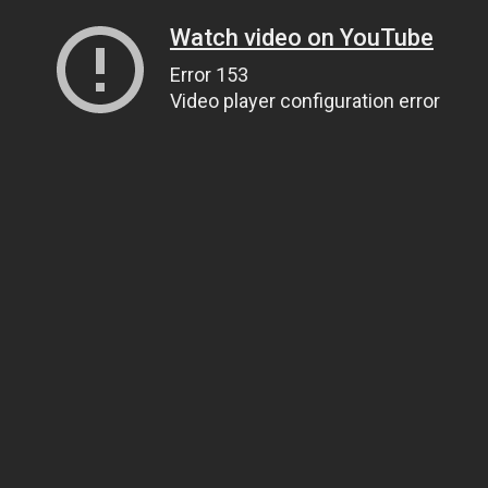
Watch video on YouTube
Error 153
Video player configuration error