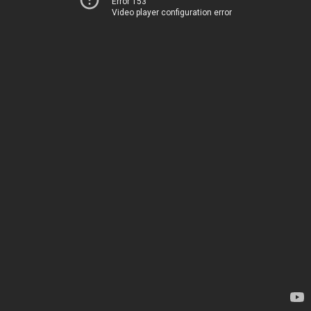
Error 153
Video player configuration error