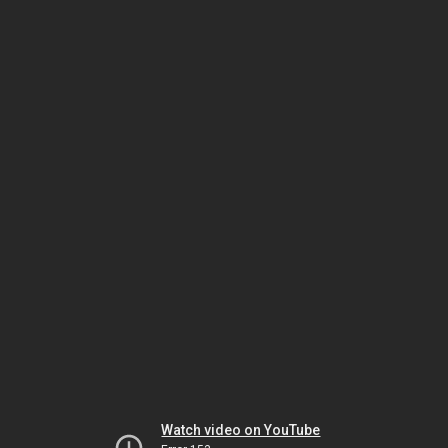
Watch video on YouTube