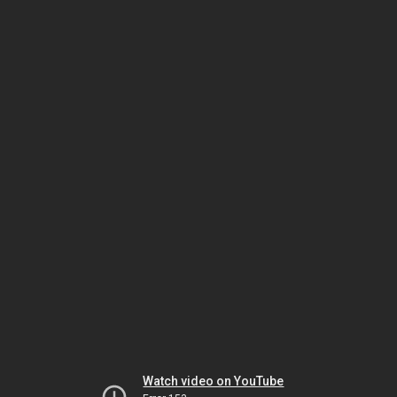
Watch video on YouTube