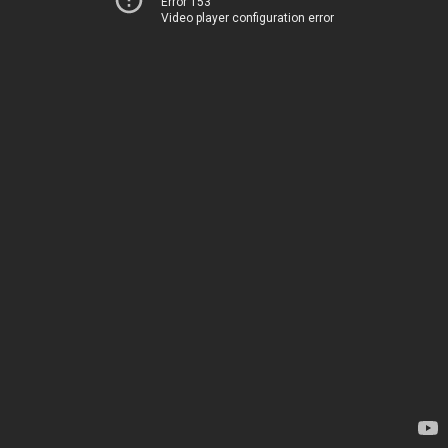
Error 153
Video player configuration error