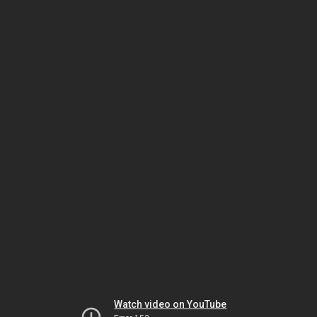
Watch video on YouTube