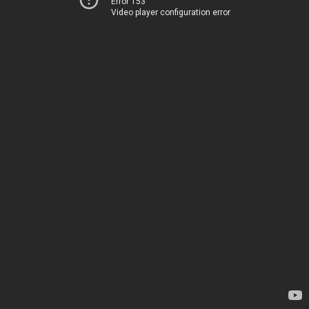
Error 153
Video player configuration error