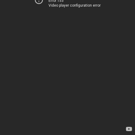
Error 153
Video player configuration error