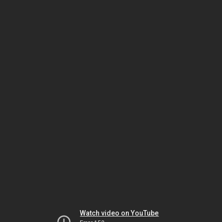
Watch video on YouTube