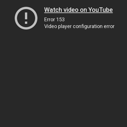
Watch video on YouTube
Error 153
Video player configuration error