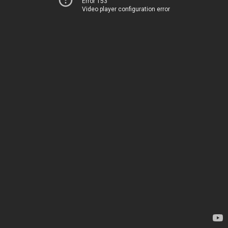
Error 153
Video player configuration error