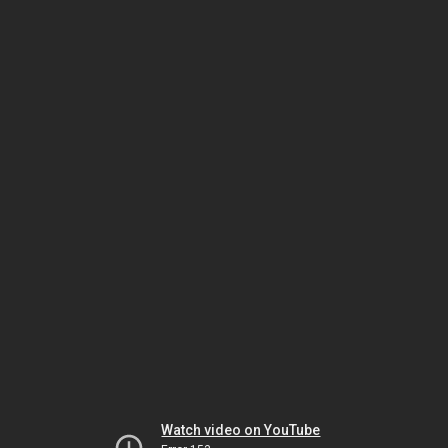
Watch video on YouTube