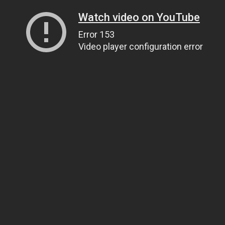
Watch video on YouTube
Error 153
Video player configuration error