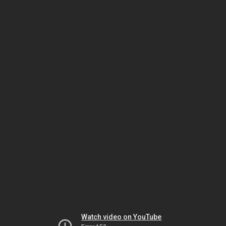
Watch video on YouTube