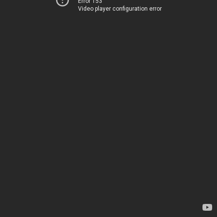
Error 153
Video player configuration error