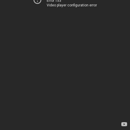
Error 153
Video player configuration error