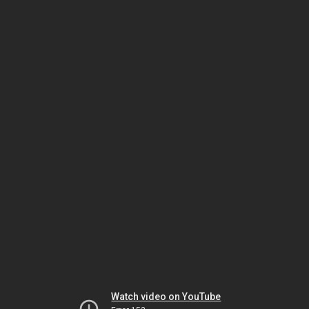
Watch video on YouTube