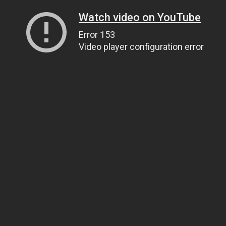
Watch video on YouTube
Error 153
Video player configuration error