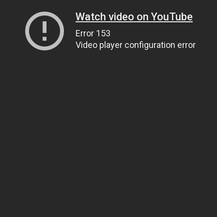
Watch video on YouTube
Error 153
Video player configuration error