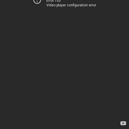
Error 153
Video player configuration error