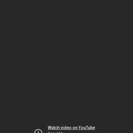
Watch video on YouTube