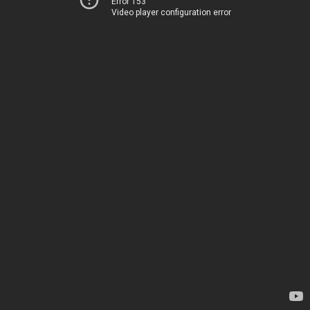
Error 153
Video player configuration error