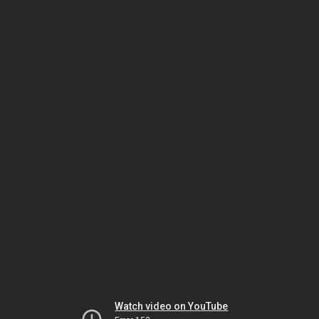
Watch video on YouTube