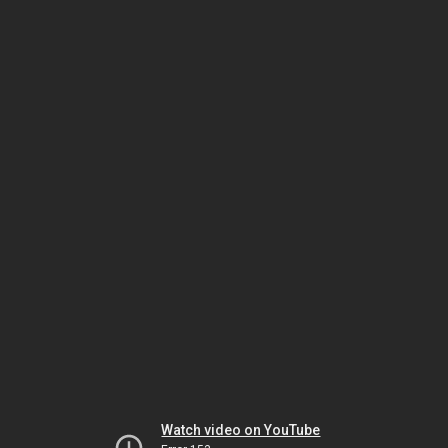
Watch video on YouTube