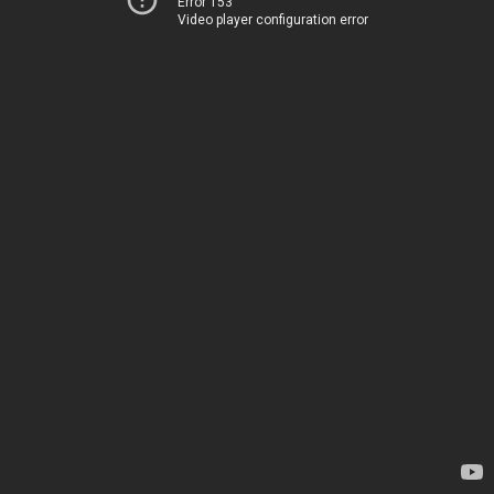
Error 153
Video player configuration error