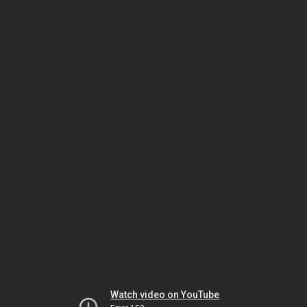
Watch video on YouTube