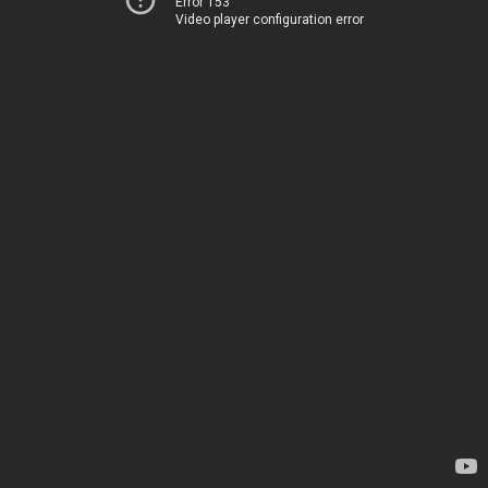
Error 153
Video player configuration error