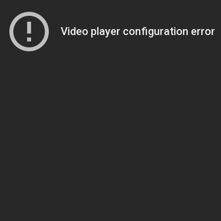
Video player configuration error