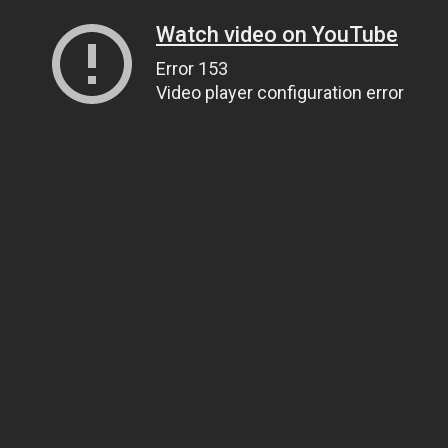
Watch video on YouTube
Error 153
Video player configuration error