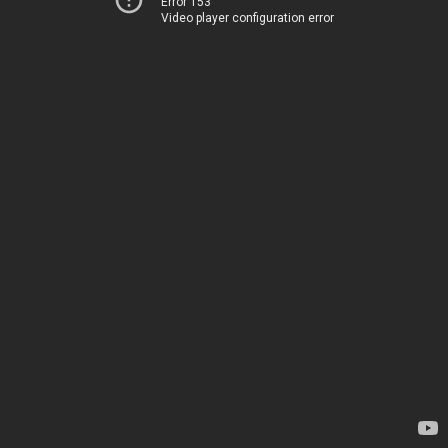
Error 153
Video player configuration error