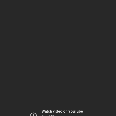
Watch video on YouTube