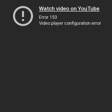
Watch video on YouTube
Error 153
Video player configuration error