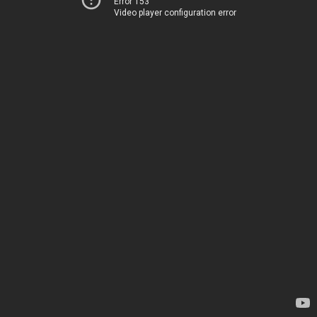
Error 153
Video player configuration error