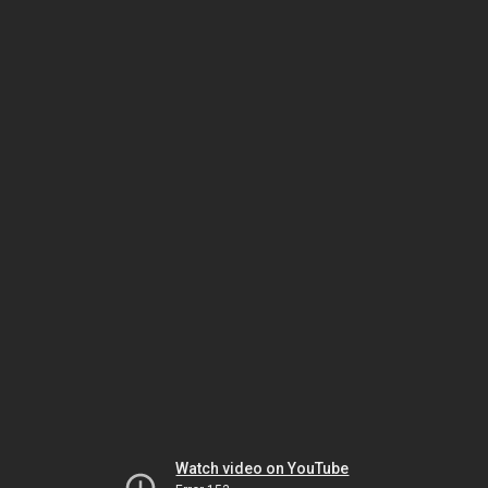
Watch video on YouTube