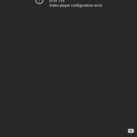
Error 153
Video player configuration error