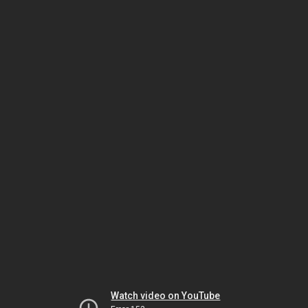
Watch video on YouTube