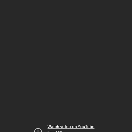
Watch video on YouTube