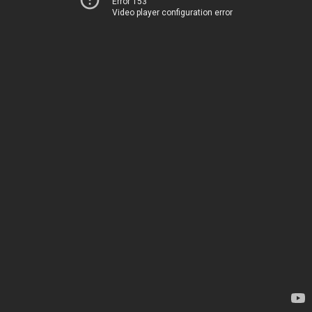
Error 153
Video player configuration error