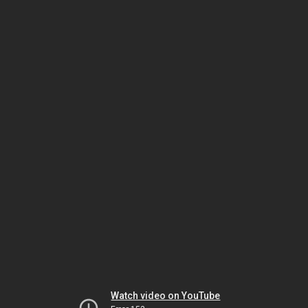
Watch video on YouTube