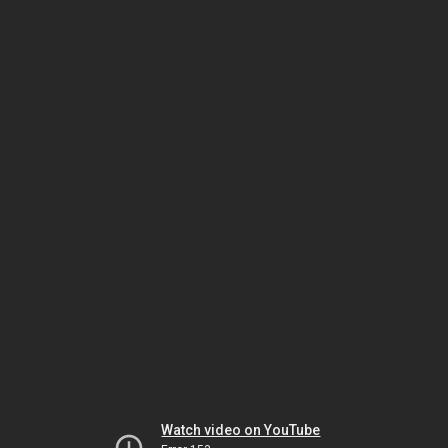
Watch video on YouTube