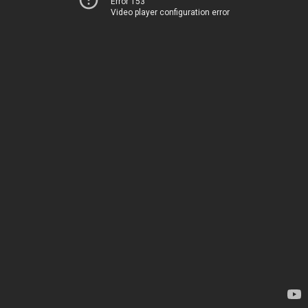
Error 153
Video player configuration error