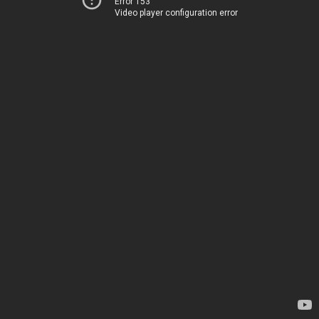
Error 153
Video player configuration error