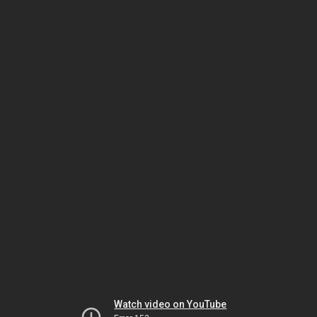
Watch video on YouTube