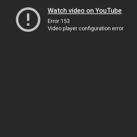
Watch video on YouTube
Error 153
Video player configuration error