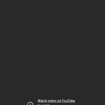
Watch video on YouTube