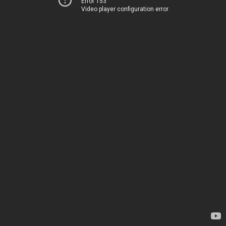
Error 153
Video player configuration error