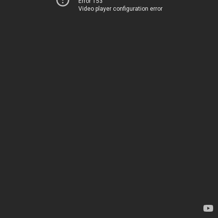
Error 153
Video player configuration error