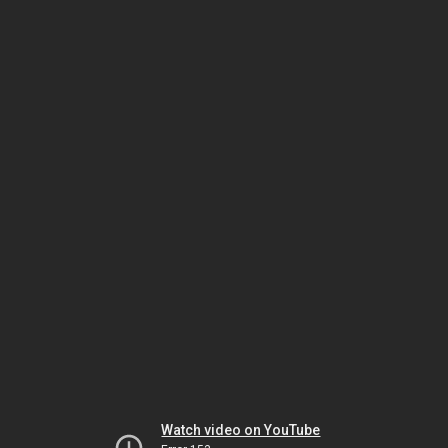
Watch video on YouTube