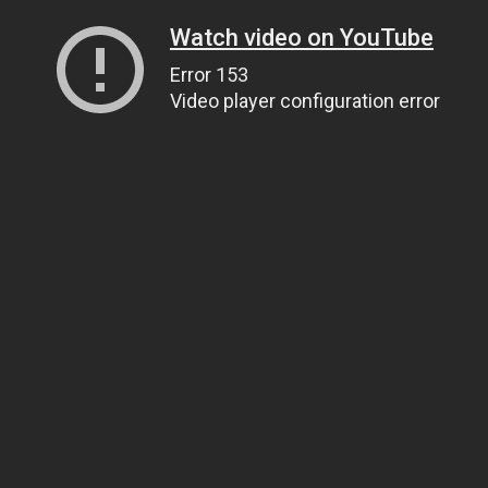
Watch video on YouTube
Error 153
Video player configuration error