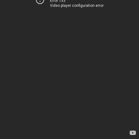
Error 153
Video player configuration error