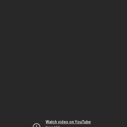
Watch video on YouTube