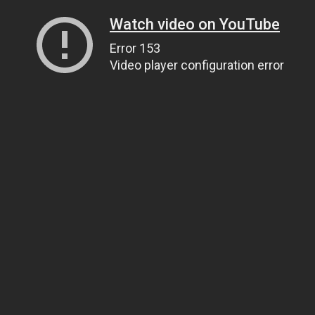
Watch video on YouTube
Error 153
Video player configuration error