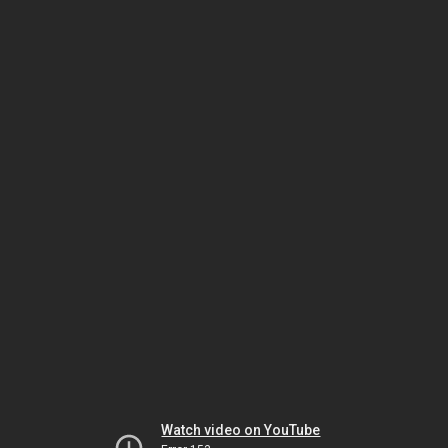
Watch video on YouTube