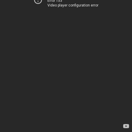
Error 153
Video player configuration error