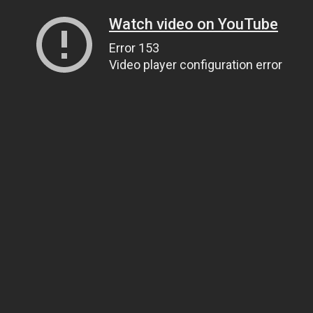
Watch video on YouTube
Error 153
Video player configuration error