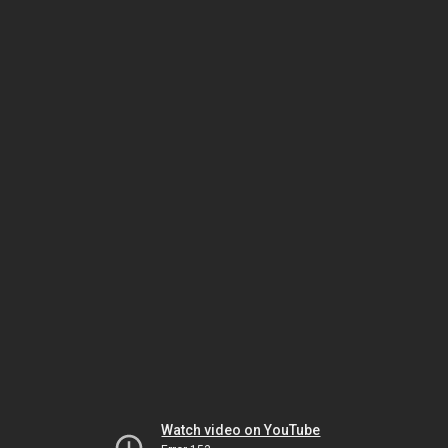
Watch video on YouTube