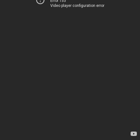
Error 153
Video player configuration error