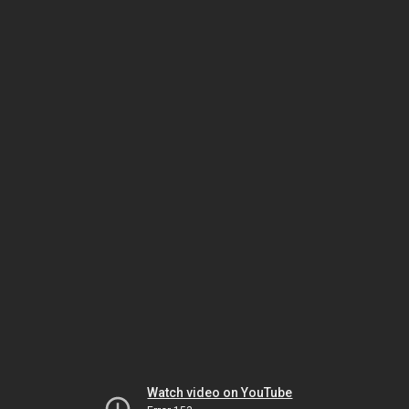
Watch video on YouTube