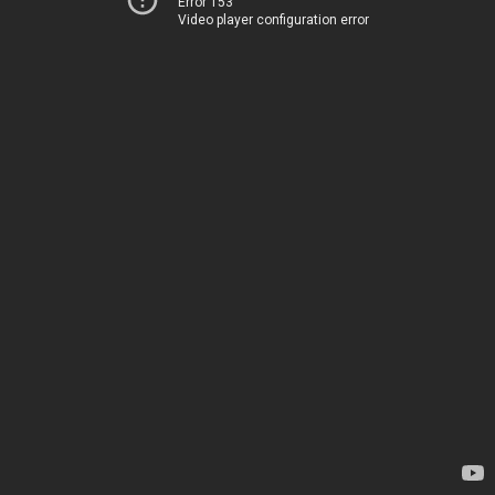
Error 153
Video player configuration error