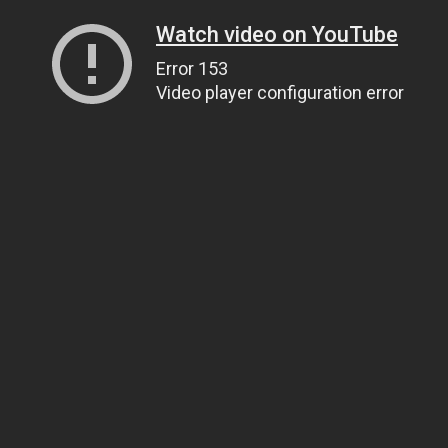
Watch video on YouTube
Error 153
Video player configuration error