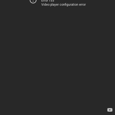
Error 153
Video player configuration error