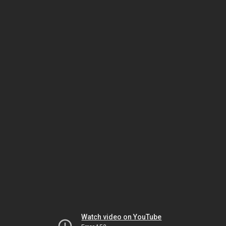
Watch video on YouTube