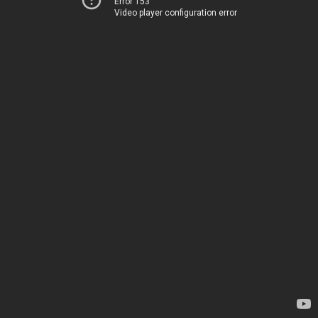
Error 153
Video player configuration error