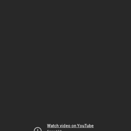
Watch video on YouTube