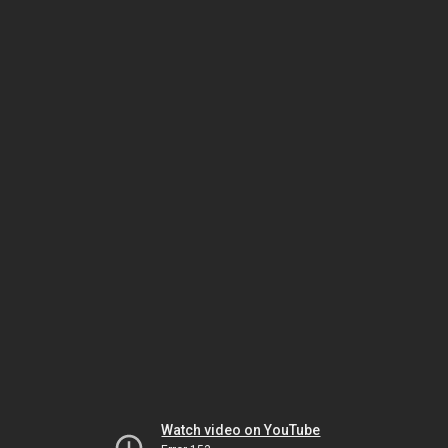
Watch video on YouTube