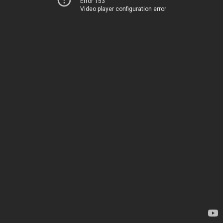
Error 153
Video player configuration error