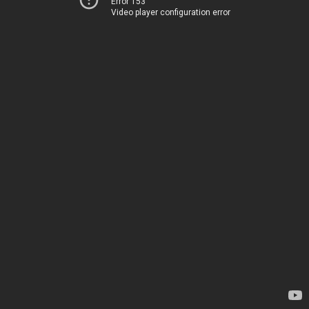
Error 153
Video player configuration error