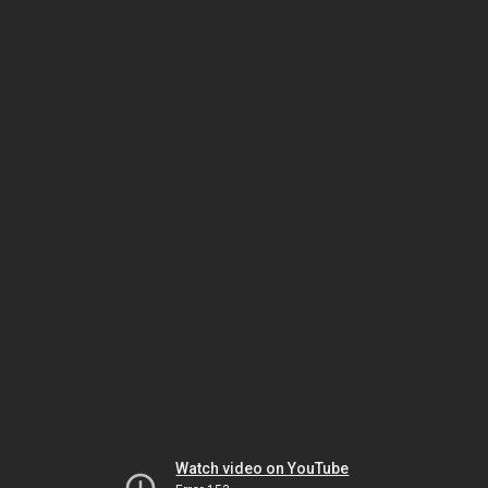
Watch video on YouTube