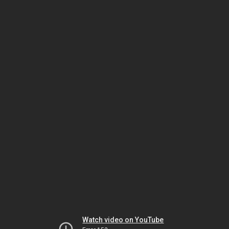
Watch video on YouTube