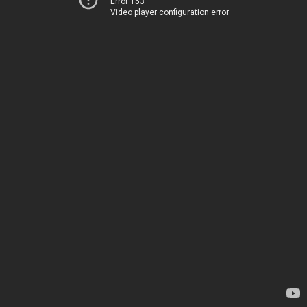
Error 153
Video player configuration error