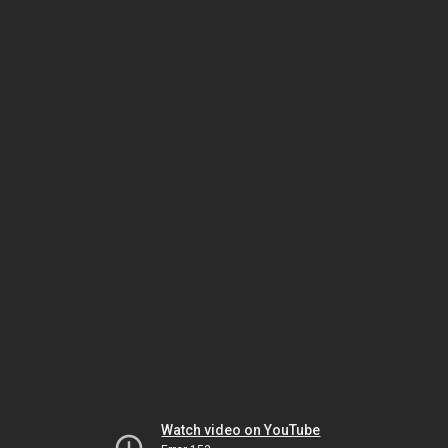
Watch video on YouTube