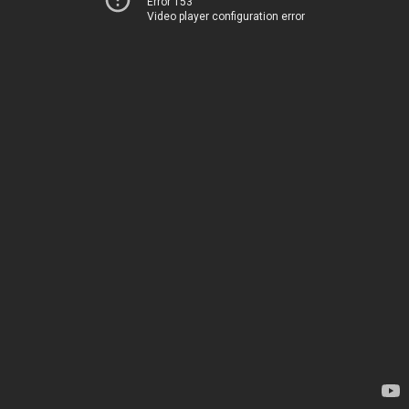
Error 153
Video player configuration error