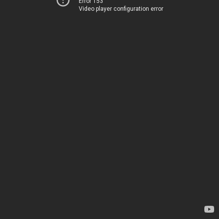
Error 153
Video player configuration error