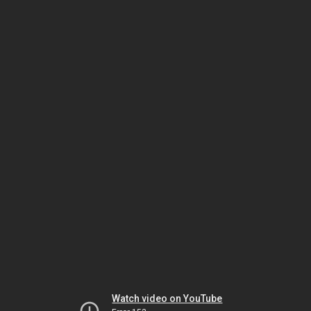
Watch video on YouTube