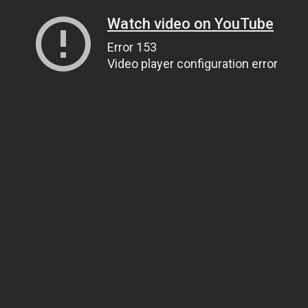
Watch video on YouTube
Error 153
Video player configuration error