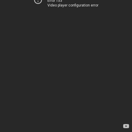
Error 153
Video player configuration error