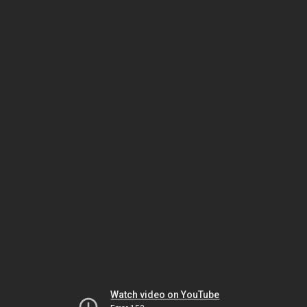
Watch video on YouTube