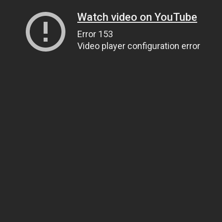
Watch video on YouTube
Error 153
Video player configuration error