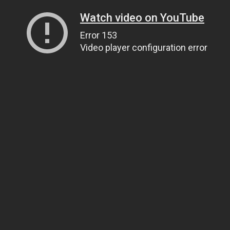
Watch video on YouTube
Error 153
Video player configuration error