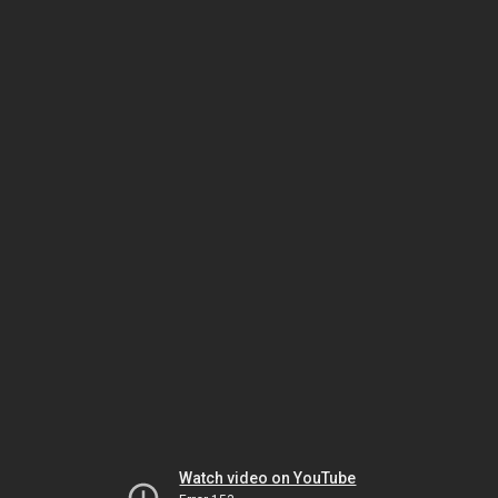
Watch video on YouTube