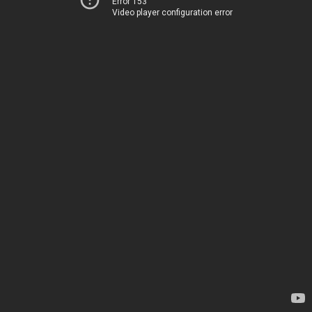
Error 153
Video player configuration error