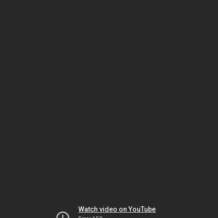
Watch video on YouTube