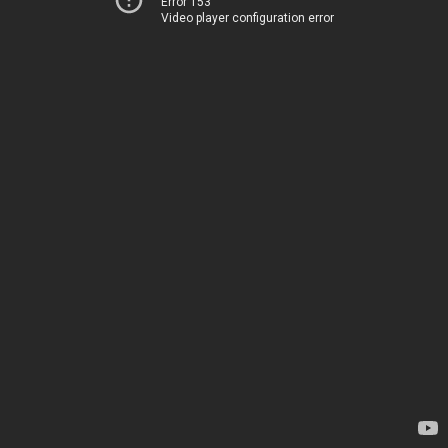
Error 153
Video player configuration error